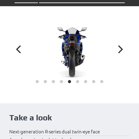
Take a look
Next-generation R-series dual twin-eye face