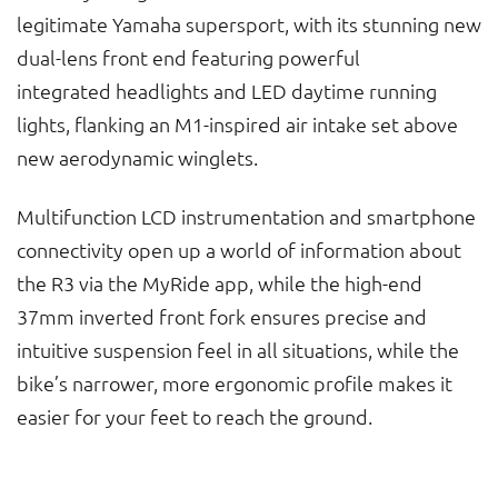
legitimate Yamaha supersport, with its stunning new
dual-lens front end featuring powerful
integrated headlights and LED daytime running
lights, flanking an M1-inspired air intake set above
new aerodynamic winglets.
Multifunction LCD instrumentation and smartphone
connectivity open up a world of information about
the R3 via the MyRide app, while the high-end
37mm inverted front fork ensures precise and
intuitive suspension feel in all situations, while the
bike’s narrower, more ergonomic profile makes it
easier for your feet to reach the ground.