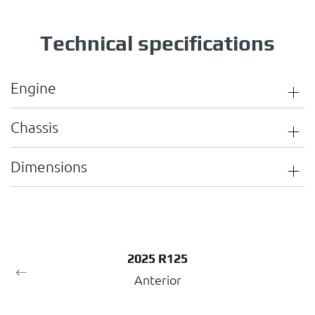
Technical specifications
Engine
Chassis
Dimensions
2025 R125
Anterior