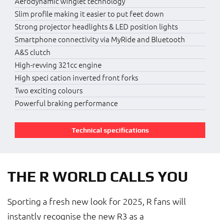
Aerodynamic winglet technology
Slim profile making it easier to put feet down
Strong projector headlights & LED position lights
Smartphone connectivity via MyRide and Bluetooth
A&S clutch
High-revving 321cc engine
High speci cation inverted front forks
Two exciting colours
Powerful braking performance
Technical specifications
THE R WORLD CALLS YOU
Sporting a fresh new look for 2025, R fans will
instantly recognise the new R3 as a