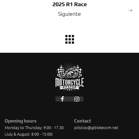
2025 R1 Race
Siguiente
Opening hours
Contact
Monday to Thursday: 9:00 - 17.30
pitstop@gibtelecom.net
(July & August: 8:00 - 15:00)