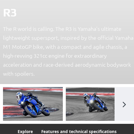
R3
The R world is calling. The R3 is Yamaha’s ultimate
lightweight supersport, inspired by the official Yamaha
M1 MotoGP bike, with a compact and agile chassis, a
high-revving 321cc engine for extraordinary
acceleration and race-derived aerodynamic bodywork
with spoilers.
Explore
Features and technical specifications