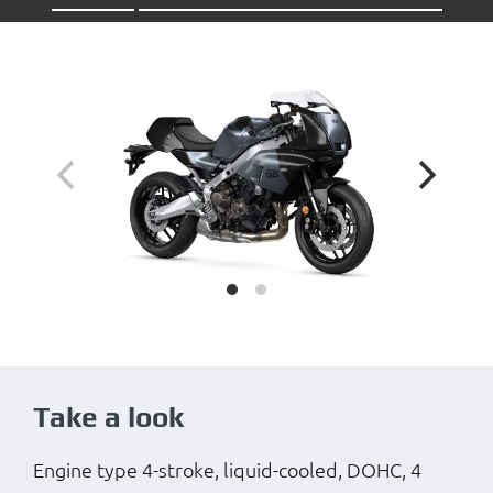
Take a look
Engine type 4-stroke, liquid-cooled, DOHC, 4