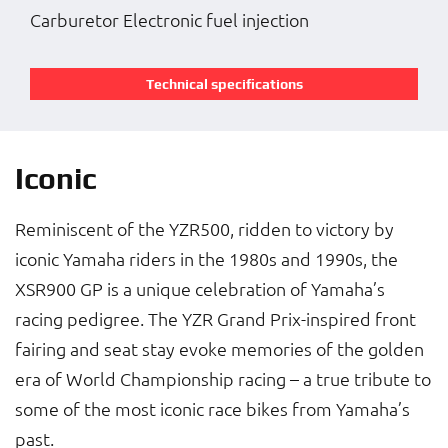
Carburetor Electronic fuel injection
Technical specifications
Iconic
Reminiscent of the YZR500, ridden to victory by
iconic Yamaha riders in the 1980s and 1990s, the
XSR900 GP is a unique celebration of Yamaha’s
racing pedigree. The YZR Grand Prix-inspired front
fairing and seat stay evoke memories of the golden
era of World Championship racing – a true tribute to
some of the most iconic race bikes from Yamaha’s
past.