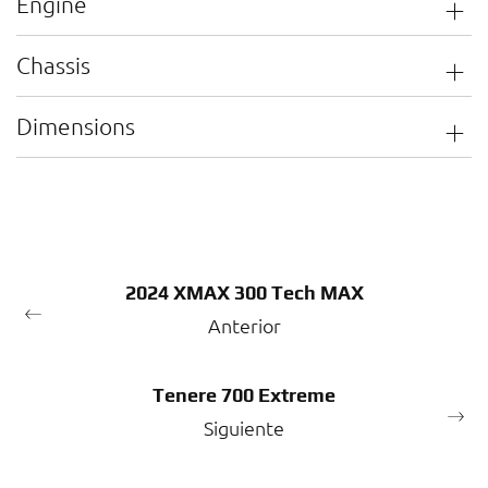
Engine
Chassis
Dimensions
2024 XMAX 300 Tech MAX
Anterior
Tenere 700 Extreme
Siguiente