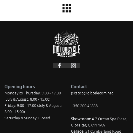
Opening hours
Contact
Monday to Thursday: 9:00 - 17.30
pitstop@gibtelecom.net
(July & August: 8:00 - 15:00)
Friday: 9:00 - 17.00 (July & August:
+350 200 46838
8:00 - 15:00)
Saturday & Sunday: Closed
Showroom:
4-7 Ocean Spa Plaza,
Gibraltar, GX11 1AA
Garage:
51 Cumberland Road,