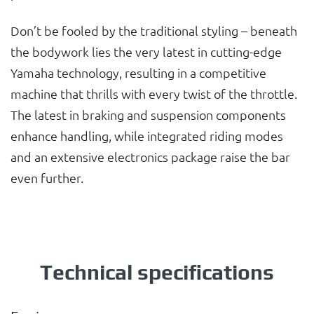
Don’t be fooled by the traditional styling – beneath
the bodywork lies the very latest in cutting-edge
Yamaha technology, resulting in a competitive
machine that thrills with every twist of the throttle.
The latest in braking and suspension components
enhance handling, while integrated riding modes
and an extensive electronics package raise the bar
even further.
Technical specifications