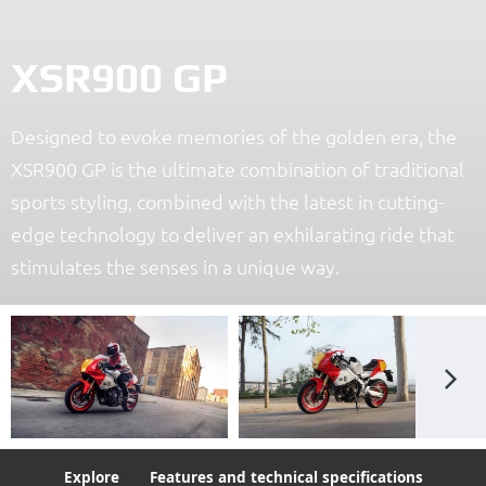
XSR900 GP
Designed to evoke memories of the golden era, the
XSR900 GP is the ultimate combination of traditional
sports styling, combined with the latest in cutting-
edge technology to deliver an exhilarating ride that
stimulates the senses in a unique way.
Explore
Features and technical specifications