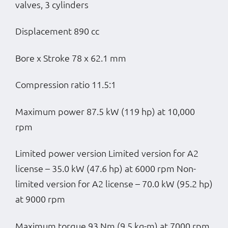
valves, 3 cylinders
Displacement 890 cc
Bore x Stroke 78 x 62.1 mm
Compression ratio 11.5:1
Maximum power 87.5 kW (119 hp) at 10,000
rpm
Limited power version Limited version for A2
license – 35.0 kW (47.6 hp) at 6000 rpm Non-
limited version for A2 license – 70.0 kW (95.2 hp)
at 9000 rpm
Maximum torque 93 Nm (9.5 kg-m) at 7000 rpm