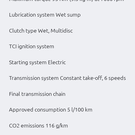
Lubrication system Wet sump
Clutch type Wet, Multidisc
TCI ignition system
Starting system Electric
Transmission system Constant take-off, 6 speeds
Final transmission chain
Approved consumption 5 l/100 km
CO2 emissions 116 g/km