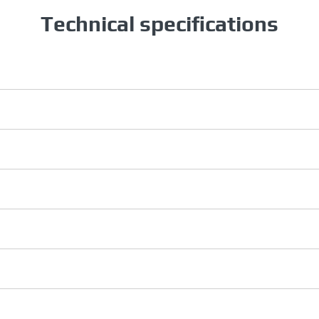
Technical specifications