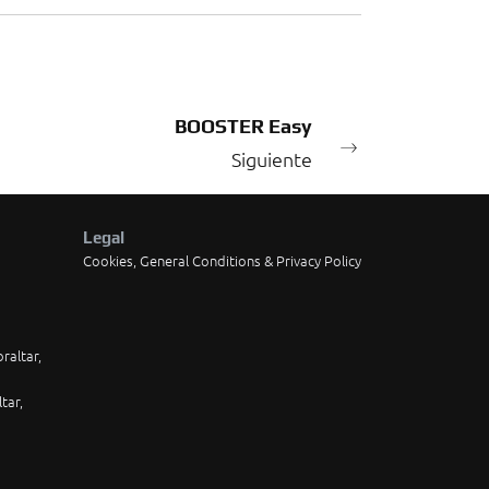
BOOSTER Easy
Siguiente
Legal
Cookies, General Conditions & Privacy Policy
raltar,
tar,