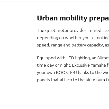
Urban mobility prepa
The quiet motor provides immediate s
depending on whether you’re looking 
speed, range and battery capacity, as
Equipped with LED lighting, an 80mm-
time day or night. Exclusive Yamaha fe
your own BOOSTER thanks to the wide 
panels that attach to the aluminum f