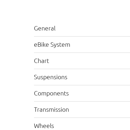
General
eBike System
Chart
Suspensions
Components
Transmission
Wheels