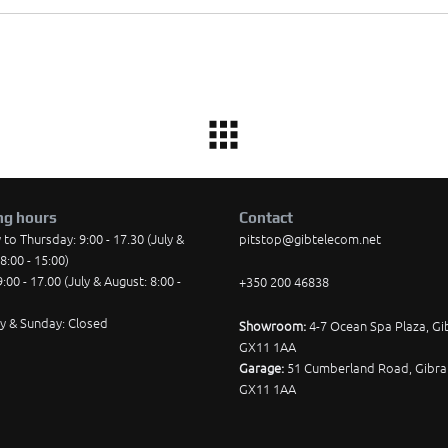
ng hours
Contact
o Thursday: 9:00 - 17.30 (July &
pitstop@gibtelecom.net
8:00 - 15:00)
9:00 - 17.00 (July & August: 8:00 -
+350 200 46838
y & Sunday: Closed
Showroom:
4-7 Ocean Spa Plaza, Gib
GX11 1AA
Garage:
51 Cumberland Road, Gibral
GX11 1AA