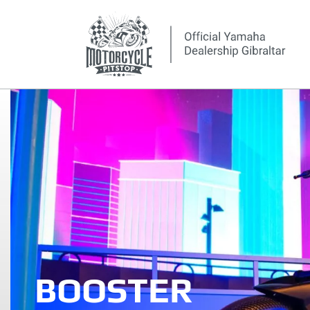
BOOSTER