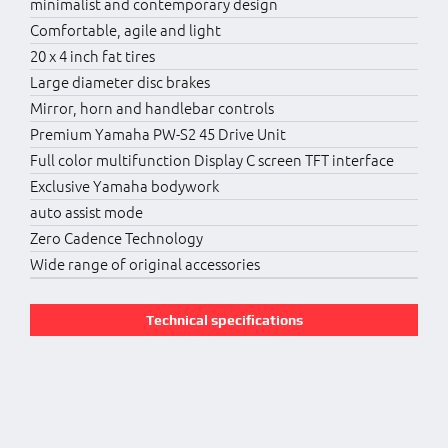
minimalist and contemporary design
Comfortable, agile and light
20 x 4 inch fat tires
Large diameter disc brakes
Mirror, horn and handlebar controls
Premium Yamaha PW-S2 45 Drive Unit
Full color multifunction Display C screen TFT interface
Exclusive Yamaha bodywork
auto assist mode
Zero Cadence Technology
Wide range of original accessories
Technical specifications