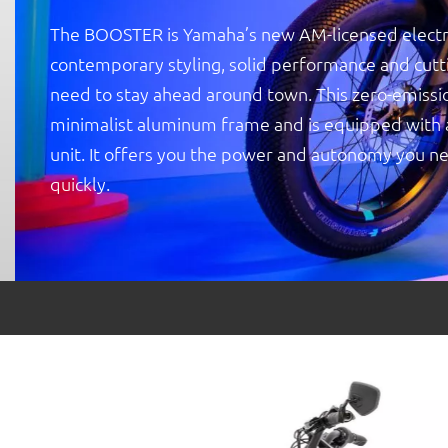
The BOOSTER is Yamaha’s new AM-licensed electr
contemporary styling, solid performance and cut
need to stay ahead around town. This zero-emissio
minimalist aluminum frame and is equipped with a 
unit. It offers you the power and autonomy you ne
quickly.