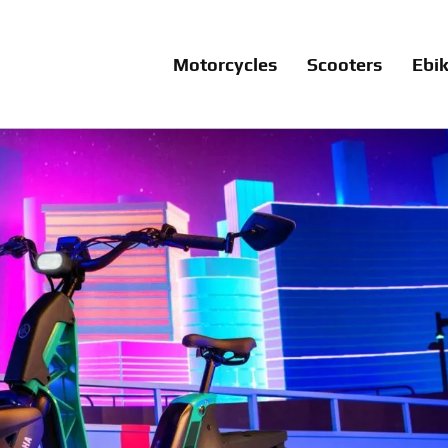
Motorcycles
Scooters
Ebi