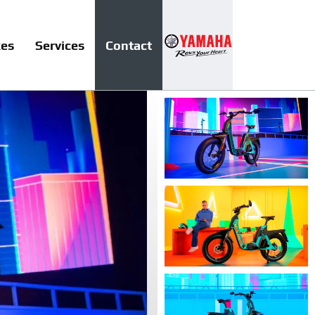
kes
Services
Contact