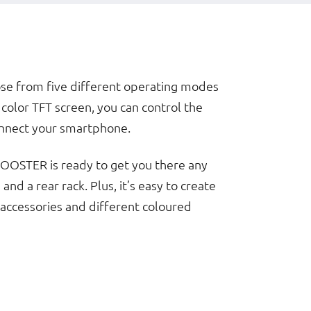
ose from five different operating modes
color TFT screen, you can control the
connect your smartphone.
 BOOSTER is ready to get you there any
nd a rear rack. Plus, it’s easy to create
 accessories and different coloured