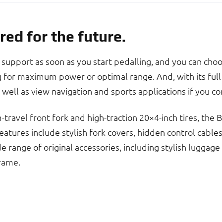
red for the future.
upport as soon as you start pedalling, and you can cho
for maximum power or optimal range. And, with its full 
 well as view navigation and sports applications if you 
travel front fork and high-traction 20×4-inch tires, the
atures include stylish fork covers, hidden control cables a
range of original accessories, including stylish luggage
rame.