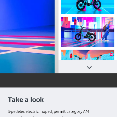
Take a look
S-pedelec electric moped, permit category AM