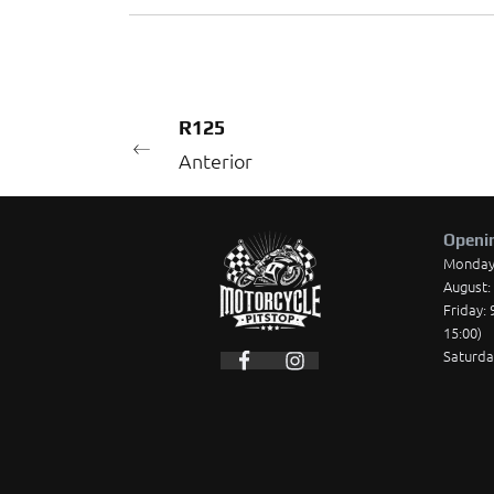
R125
Anterior
Openi
Monday t
August: 
Friday: 
15:00)
Saturda