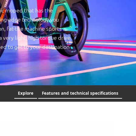
ic moped that has the
ting-edge technology you
n, fat-tire machine sports a
very light, high-torque drive
ed to get to your destination
Explore
Features and technical specifications