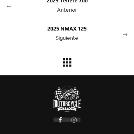
2025 Tenere 700
Anterior
2025 NMAX 125
Siguiente