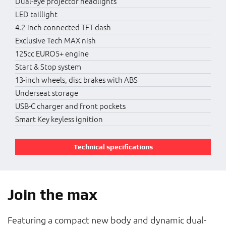
Dual-eye projector headlights
LED taillight
4.2-inch connected TFT dash
Exclusive Tech MAX nish
125cc EURO5+ engine
Start & Stop system
13-inch wheels, disc brakes with ABS
Underseat storage
USB-C charger and front pockets
Smart Key keyless ignition
Technical specifications
Join the max
Featuring a compact new body and dynamic dual-