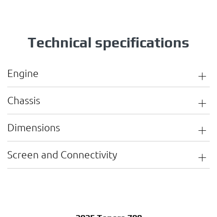
Technical specifications
Engine
Chassis
Dimensions
Screen and Connectivity