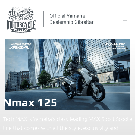
Nmax 125
Tech MAX is Yamaha’s class-leading MAX Sport Scooter
line that comes with all the style, exclusivity and