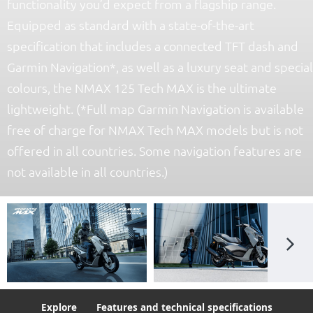
functionality you’d expect from a flagship range.
Equipped as standard with a state-of-the-art
specification that includes a connected TFT dash and
Garmin Navigation*, as well as a luxury seat and special
colours, the NMAX 125 Tech MAX is the ultimate
lightweight. (*Full map Garmin Navigation is available
free of charge for NMAX Tech MAX models but is not
offered in all countries. Some navigation features are
not available in all countries.)
Explore
Features and technical specifications