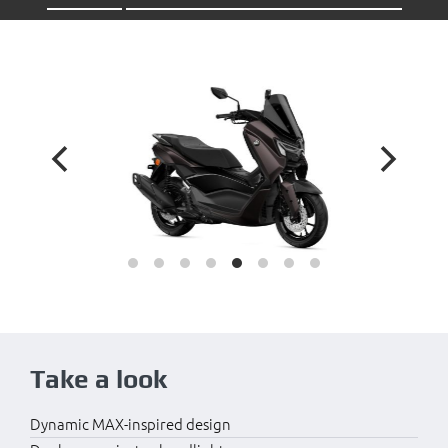
Take a look
Dynamic MAX-inspired design