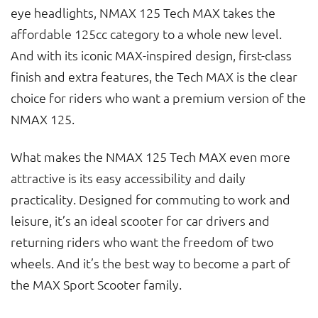
eye headlights, NMAX 125 Tech MAX takes the
affordable 125cc category to a whole new level.
And with its iconic MAX-inspired design, first-class
finish and extra features, the Tech MAX is the clear
choice for riders who want a premium version of the
NMAX 125.
What makes the NMAX 125 Tech MAX even more
attractive is its easy accessibility and daily
practicality. Designed for commuting to work and
leisure, it’s an ideal scooter for car drivers and
returning riders who want the freedom of two
wheels. And it’s the best way to become a part of
the MAX Sport Scooter family.