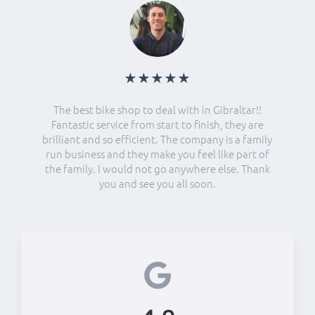
★★★★★
The best bike shop to deal with in Gibraltar!!
Fantastic service from start to finish, they are
brilliant and so efficient. The company is a family
run business and they make you feel like part of
the family. I would not go anywhere else. Thank
you and see you all soon.