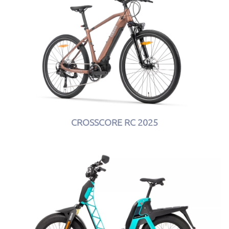
CROSSCORE RC 2025