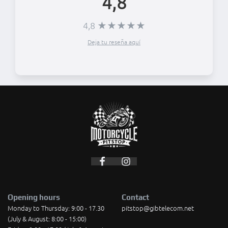
4,8
4,8 ★★★★★
Deja tu reseña aquí
Opening hours
Contact
Monday to Thursday: 9:00 - 17.30
pitstop@gibtelecom.net
(July & August: 8:00 - 15:00)