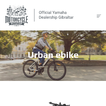
Urban ebike