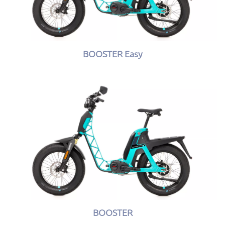
BOOSTER Easy
BOOSTER