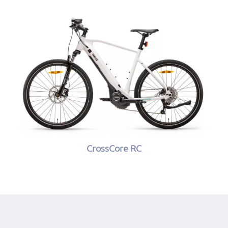
CrossCore RC