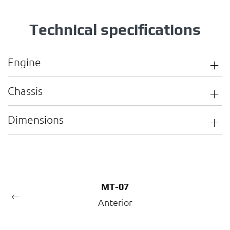
Technical specifications
Engine
Chassis
Dimensions
MT-07
Anterior