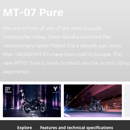
MT-07 Pure
You are in front of one of the most popular
motorcycles today. Since Yamaha launched the
revolutionary Hyper Naked line a decade ago, more
than 160,000 MT-07s have been sold in Europe. The
new MT-07 Pure is ready to teach you the purest riding
experience.
Explore
Features and technical specifications