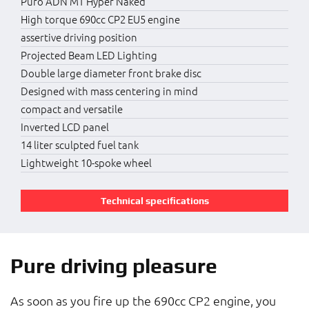
Puro ADN MT Hyper Naked
High torque 690cc CP2 EU5 engine
assertive driving position
Projected Beam LED Lighting
Double large diameter front brake disc
Designed with mass centering in mind
compact and versatile
Inverted LCD panel
14 liter sculpted fuel tank
Lightweight 10-spoke wheel
Technical specifications
Pure driving pleasure
As soon as you fire up the 690cc CP2 engine, you