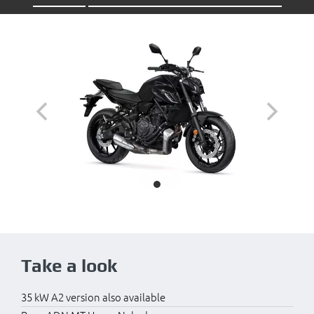
Take a look
35 kW A2 version also available