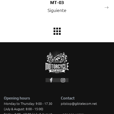
MT-03
Siguiente
Opening hours
Contact
Monday to Thursday: 9:00 - 17.30
pitstop@gibtelecom.net
(July & August: 8:00 - 15:00)