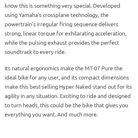
know this is something very special. Developed
using Yamaha’s crossplane technology, the
powertrain’s irregular firing sequence delivers
strong, linear torque for exhilarating acceleration,
while the pulsing exhaust provides the perfect
soundtrack to every ride.
Its natural ergonomics make the MT-07 Pure the
ideal bike for any user, and its compact dimensions
make this best-selling Hyper Naked stand out for its
agility in any situation. Exciting to ride and designed
to turn heads, this could be the bike that gives you
everything you want. And much more.