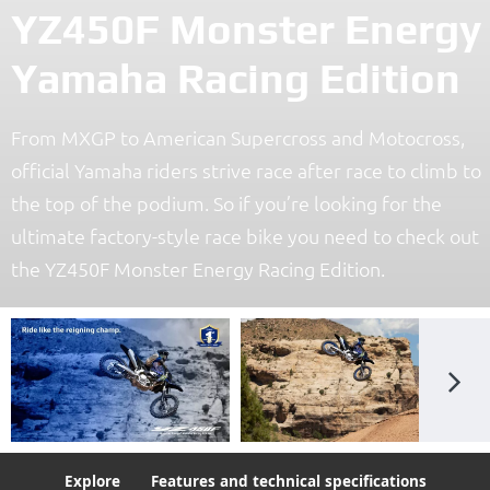
YZ450F Monster Energy
Yamaha Racing Edition
From MXGP to American Supercross and Motocross,
official Yamaha riders strive race after race to climb to
the top of the podium. So if you’re looking for the
ultimate factory-style race bike you need to check out
the YZ450F Monster Energy Racing Edition.
Explore
Features and technical specifications