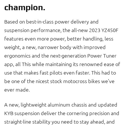
champion.
Based on best-in-class power delivery and
suspension performance, the all-new 2023 YZ450F
features even more power, better handling, less
weight, a new, narrower body with improved
ergonomics and the next-generation Power Tuner
app, all This while maintaining its renowned ease of
use that makes fast pilots even faster. This had to
be one of the nicest stock motocross bikes we’ve
ever made.
A new, lightweight aluminum chassis and updated
KYB suspension deliver the cornering precision and
straight-line stability you need to stay ahead, and