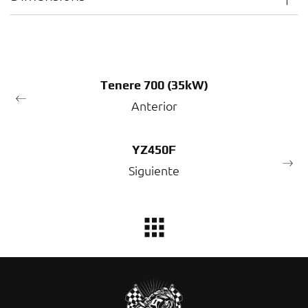
Tenere 700 (35kW)
Anterior
YZ450F
Siguiente