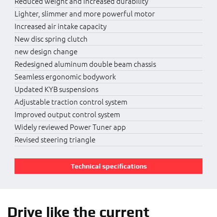
Reduced weight and increased durability
Lighter, slimmer and more powerful motor
Increased air intake capacity
New disc spring clutch
new design change
Redesigned aluminum double beam chassis
Seamless ergonomic bodywork
Updated KYB suspensions
Adjustable traction control system
Improved output control system
Widely reviewed Power Tuner app
Revised steering triangle
Technical specifications
Drive like the current