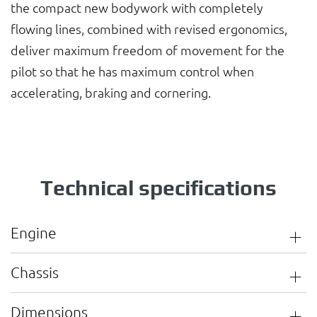
the compact new bodywork with completely
flowing lines, combined with revised ergonomics,
deliver maximum freedom of movement for the
pilot so that he has maximum control when
accelerating, braking and cornering.
Technical specifications
Engine
Chassis
Dimensions