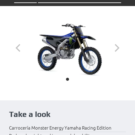
Take a look
Carrocería Monster Energy Yamaha Racing Edition