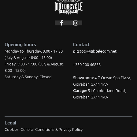
Opening hours
Contact
Monday to Thursday: 9:00 - 17.30
pitstop@gibtelecom.net
(July & August: 8:00 - 15:00)
Friday: 9:00 - 17.00 (July & August:
+350 200 46838
8:00 - 15:00)
Saturday & Sunday: Closed
Showroom:
4-7 Ocean Spa Plaza,
Gibraltar, GX11 1AA
Garage:
51 Cumberland Road,
Gibraltar, GX11 1AA
Legal
Cookies, General Conditions & Privacy Policy